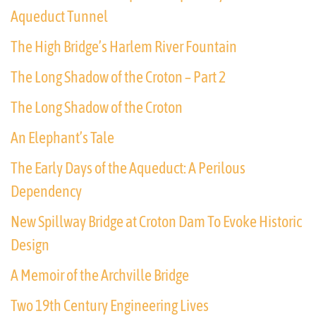
Aqueduct Tunnel
The High Bridge’s Harlem River Fountain
The Long Shadow of the Croton – Part 2
The Long Shadow of the Croton
An Elephant’s Tale
The Early Days of the Aqueduct: A Perilous
Dependency
New Spillway Bridge at Croton Dam To Evoke Historic
Design
A Memoir of the Archville Bridge
Two 19th Century Engineering Lives