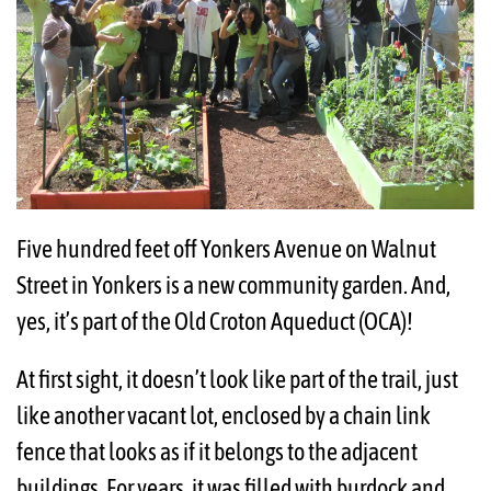
Five hundred feet off Yonkers Avenue on Walnut
Street in Yonkers is a new community garden. And,
yes, it’s part of the Old Croton Aqueduct (OCA)!
At first sight, it doesn’t look like part of the trail, just
like another vacant lot, enclosed by a chain link
fence that looks as if it belongs to the adjacent
buildings. For years, it was filled with burdock and