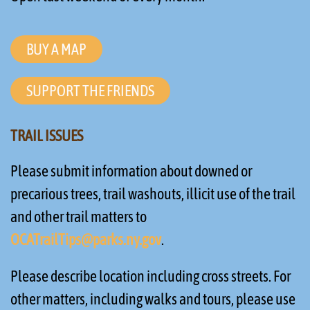
BUY A MAP
SUPPORT THE FRIENDS
TRAIL ISSUES
Please submit information about downed or
precarious trees, trail washouts, illicit use of the trail
and other trail matters to
OCATrailTips@parks.ny.gov
.
Please describe location including cross streets. For
other matters, including walks and tours, please use