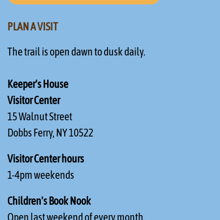
PLAN A VISIT
The trail is open dawn to dusk daily.
Keeper's House
Visitor Center
15 Walnut Street
Dobbs Ferry, NY 10522
Visitor Center hours
1-4pm weekends
Children's Book Nook
Open last weekend of every month.