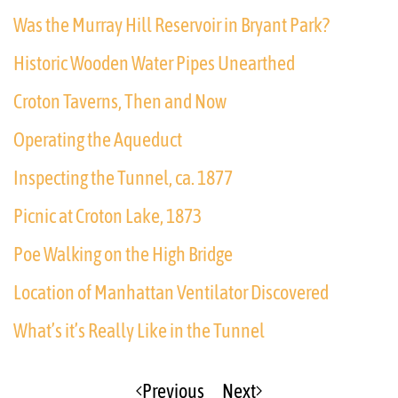
Was the Murray Hill Reservoir in Bryant Park?
Historic Wooden Water Pipes Unearthed
Croton Taverns, Then and Now
Operating the Aqueduct
Inspecting the Tunnel, ca. 1877
Picnic at Croton Lake, 1873
Poe Walking on the High Bridge
Location of Manhattan Ventilator Discovered
What’s it’s Really Like in the Tunnel
Previous
Next