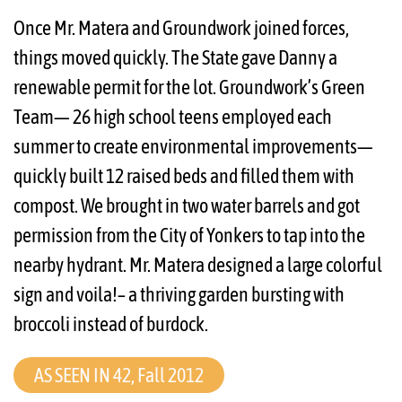
Once Mr. Matera and Groundwork joined forces,
things moved quickly. The State gave Danny a
renewable permit for the lot. Groundwork’s Green
Team— 26 high school teens employed each
summer to create environmental improvements—
quickly built 12 raised beds and filled them with
compost. We brought in two water barrels and got
permission from the City of Yonkers to tap into the
nearby hydrant. Mr. Matera designed a large colorful
sign and voila!– a thriving garden bursting with
broccoli instead of burdock.
AS SEEN IN 42, Fall 2012