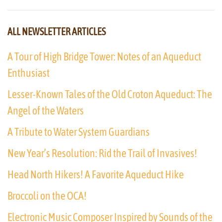
ALL NEWSLETTER ARTICLES
A Tour of High Bridge Tower: Notes of an Aqueduct
Enthusiast
Lesser-Known Tales of the Old Croton Aqueduct: The
Angel of the Waters
A Tribute to Water System Guardians
New Year’s Resolution: Rid the Trail of Invasives!
Head North Hikers! A Favorite Aqueduct Hike
Broccoli on the OCA!
Electronic Music Composer Inspired by Sounds of the