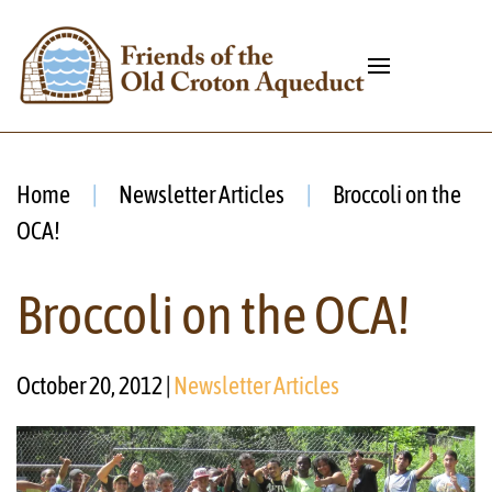
Home
Newsletter Articles
Broccoli on the
OCA!
Broccoli on the OCA!
October 20, 2012
|
Newsletter Articles