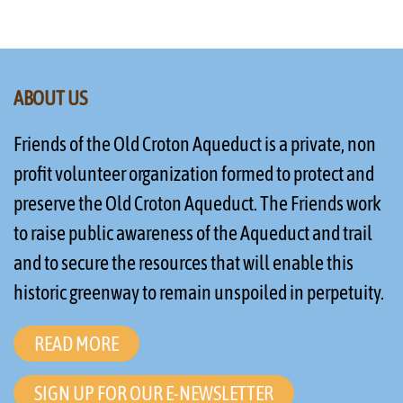
ABOUT US
Friends of the Old Croton Aqueduct is a private, non
profit volunteer organization formed to protect and
preserve the Old Croton Aqueduct. The Friends work
to raise public awareness of the Aqueduct and trail
and to secure the resources that will enable this
historic greenway to remain unspoiled in perpetuity.
READ MORE
SIGN UP FOR OUR E-NEWSLETTER