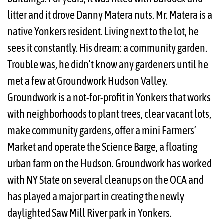
litter and it drove Danny Matera nuts. Mr. Matera is a
native Yonkers resident. Living next to the lot, he
sees it constantly. His dream: a community garden.
Trouble was, he didn’t know any gardeners until he
met a few at Groundwork Hudson Valley.
Groundwork is a not-for-profit in Yonkers that works
with neighborhoods to plant trees, clear vacant lots,
make community gardens, offer a mini Farmers’
Market and operate the Science Barge, a floating
urban farm on the Hudson. Groundwork has worked
with NY State on several cleanups on the OCA and
has played a major part in creating the newly
daylighted Saw Mill River park in Yonkers.