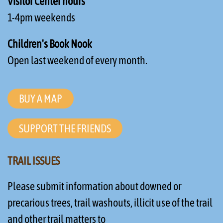
Visitor Center hours
1-4pm weekends
Children's Book Nook
Open last weekend of every month.
BUY A MAP
SUPPORT THE FRIENDS
TRAIL ISSUES
Please submit information about downed or
precarious trees, trail washouts, illicit use of the trail
and other trail matters to