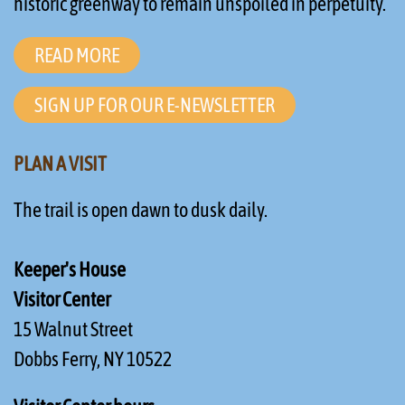
historic greenway to remain unspoiled in perpetuity.
READ MORE
SIGN UP FOR OUR E-NEWSLETTER
PLAN A VISIT
The trail is open dawn to dusk daily.
Keeper's House
Visitor Center
15 Walnut Street
Dobbs Ferry, NY 10522