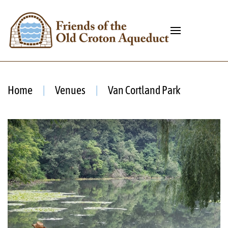
Home
Venues
Van Cortland Park