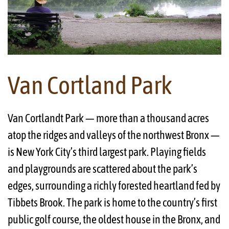
Van Cortland Park
Van Cortlandt Park — more than a thousand acres
atop the ridges and valleys of the northwest Bronx —
is New York City’s third largest park. Playing fields
and playgrounds are scattered about the park’s
edges, surrounding a richly forested heartland fed by
Tibbets Brook. The park is home to the country’s first
public golf course, the oldest house in the Bronx, and