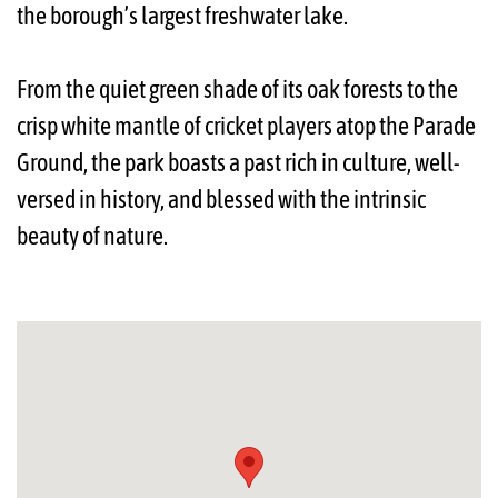
the borough’s largest freshwater lake.
From the quiet green shade of its oak forests to the
crisp white mantle of cricket players atop the Parade
Ground, the park boasts a past rich in culture, well-
versed in history, and blessed with the intrinsic
beauty of nature.