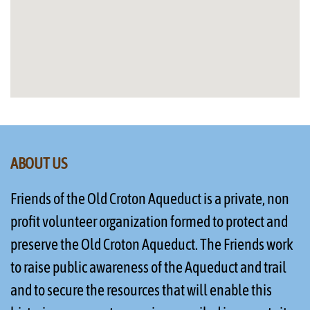
ABOUT US
Friends of the Old Croton Aqueduct is a private, non
profit volunteer organization formed to protect and
preserve the Old Croton Aqueduct. The Friends work
to raise public awareness of the Aqueduct and trail
and to secure the resources that will enable this