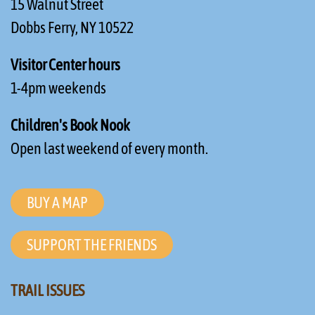
15 Walnut Street
Dobbs Ferry, NY 10522
Visitor Center hours
1-4pm weekends
Children's Book Nook
Open last weekend of every month.
BUY A MAP
SUPPORT THE FRIENDS
TRAIL ISSUES