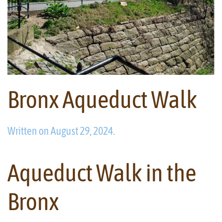
Bronx Aqueduct Walk
Written on
August 29, 2024
.
Aqueduct Walk in the
Bronx