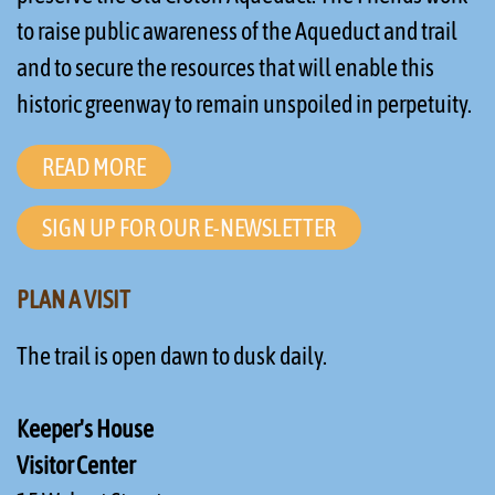
to raise public awareness of the Aqueduct and trail
and to secure the resources that will enable this
historic greenway to remain unspoiled in perpetuity.
READ MORE
SIGN UP FOR OUR E-NEWSLETTER
PLAN A VISIT
The trail is open dawn to dusk daily.
Keeper's House
Visitor Center