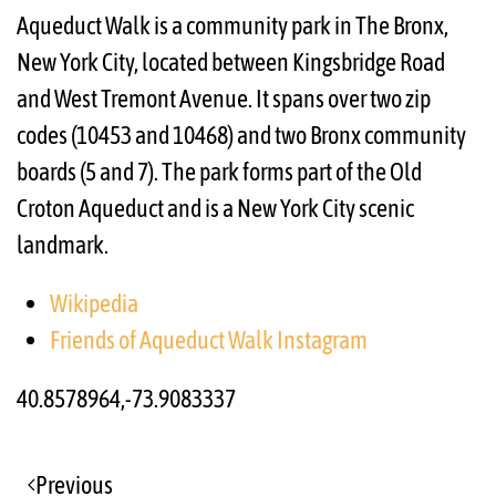
Aqueduct Walk is a community park in The Bronx,
New York City, located between Kingsbridge Road
and West Tremont Avenue. It spans over two zip
codes (10453 and 10468) and two Bronx community
boards (5 and 7). The park forms part of the Old
Croton Aqueduct and is a New York City scenic
landmark.
Wikipedia
Friends of Aqueduct Walk Instagram
40.8578964,-73.9083337
Previous