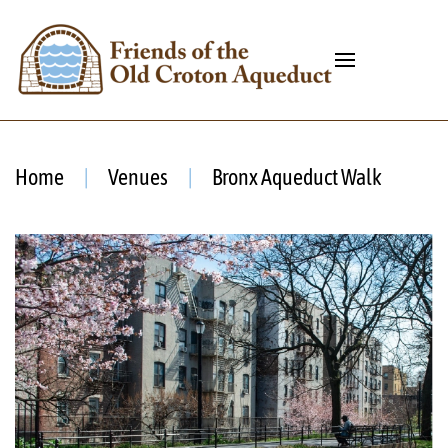
Home
Venues
Bronx Aqueduct Walk