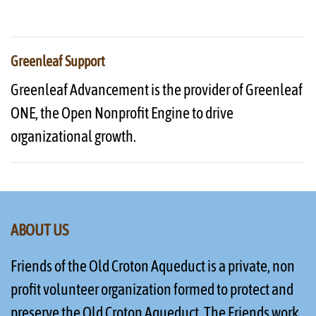
Greenleaf Support
Greenleaf Advancement is the provider of Greenleaf
ONE, the Open Nonprofit Engine to drive
organizational growth.
ABOUT US
Friends of the Old Croton Aqueduct is a private, non
profit volunteer organization formed to protect and
preserve the Old Croton Aqueduct. The Friends work