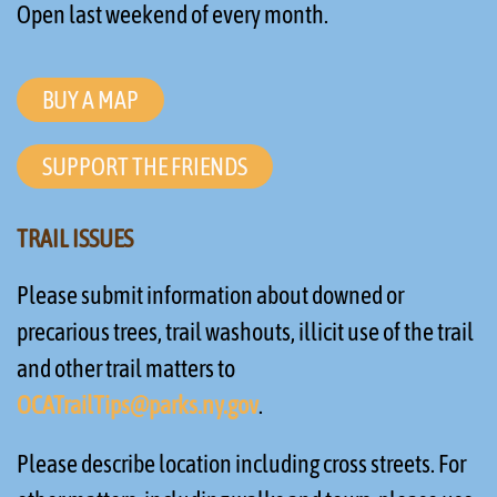
Open last weekend of every month.
BUY A MAP
SUPPORT THE FRIENDS
TRAIL ISSUES
Please submit information about downed or
precarious trees, trail washouts, illicit use of the trail
and other trail matters to
OCATrailTips@parks.ny.gov
.
Please describe location including cross streets. For