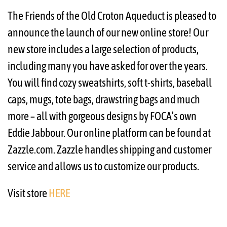
The Friends of the Old Croton Aqueduct is pleased to
announce the launch of our new online store! Our
new store includes a large selection of products,
including many you have asked for over the years.
You will find cozy sweatshirts, soft t-shirts, baseball
caps, mugs, tote bags, drawstring bags and much
more – all with gorgeous designs by FOCA’s own
Eddie Jabbour. Our online platform can be found at
Zazzle.com. Zazzle handles shipping and customer
service and allows us to customize our products.
Visit store
HERE