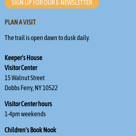
SIGN UP FOR OUR E-NEWSLETTER
PLAN A VISIT
The trail is open dawn to dusk daily.
Keeper's House
Visitor Center
15 Walnut Street
Dobbs Ferry, NY 10522
Visitor Center hours
1-4pm weekends
Children's Book Nook