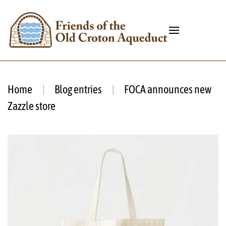
Home
Blog entries
FOCA announces new
Zazzle store