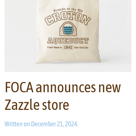
FOCA announces new
Zazzle store
Written on
December 21, 2024
.