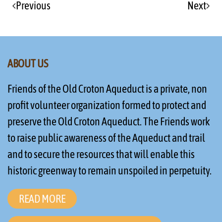
Previous
Next
ABOUT US
Friends of the Old Croton Aqueduct is a private, non
profit volunteer organization formed to protect and
preserve the Old Croton Aqueduct. The Friends work
to raise public awareness of the Aqueduct and trail
and to secure the resources that will enable this
historic greenway to remain unspoiled in perpetuity.
READ MORE