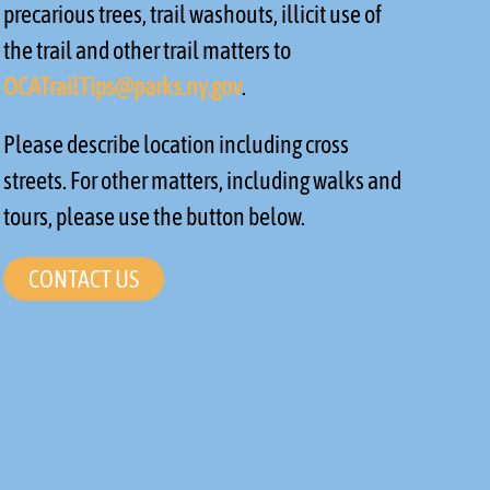
precarious trees, trail washouts, illicit use of
the trail and other trail matters to
OCATrailTips@parks.ny.gov
.
Please describe location including cross
streets. For other matters, including walks and
tours, please use the button below.
CONTACT US