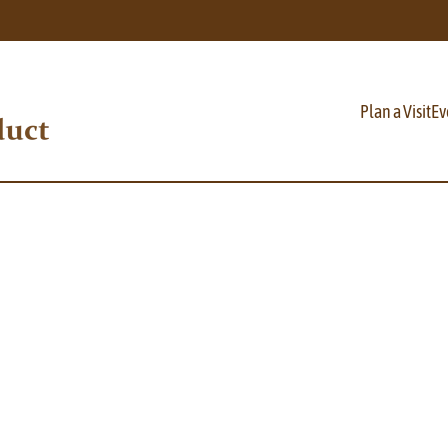
Plan a Visit
Ev