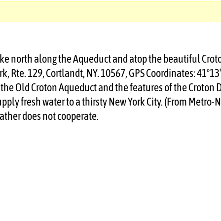
 hike north along the Aqueduct and atop the beautiful Cro
rk, Rte. 129, Cortlandt, NY. 10567, GPS Coordinates: 41°13
of the Old Croton Aqueduct and the features of the Croton
pply fresh water to a thirsty New York City. (From Metro
ather does not cooperate.