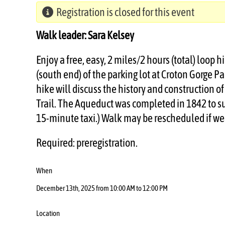
Registration is closed for this event
Walk leader: Sara Kelsey
Enjoy a free, easy, 2 miles/2 hours (total) loop
(south end) of the parking lot at Croton Gorge Pa
hike will discuss the history and construction 
Trail. The Aqueduct was completed in 1842 to su
15-minute taxi.) Walk may be rescheduled if we
Required: preregistration.
When
December 13th, 2025 from 10:00 AM to 12:00 PM
Location