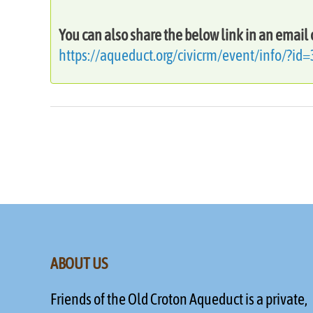
You can also share the below link in an email 
https://aqueduct.org/civicrm/event/info/?id
ABOUT US
Friends of the Old Croton Aqueduct is a private,