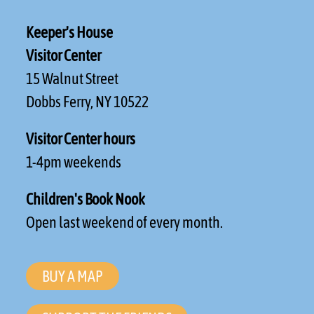
Keeper's House
Visitor Center
15 Walnut Street
Dobbs Ferry, NY 10522
Visitor Center hours
1-4pm weekends
Children's Book Nook
Open last weekend of every month.
BUY A MAP