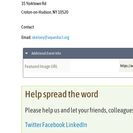
35 Yorktown Rd
Croton-on-Hudson
,
NY
10520
Contact
Email:
skelsey@aqueduct.org
Additional Event Info
https://
Featured Image URL
Help spread the word
Please help us and let your friends, colleagu
Twitter
Facebook
LinkedIn