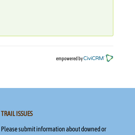
empowered by
TRAIL ISSUES
Please submit information about downed or