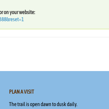
or on your website:
=388&reset=1
PLAN A VISIT
The trail is open dawn to dusk daily.