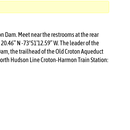
ton Dam. Meet near the restrooms at the rear
′ 20.46” N -73°51′12.59” W. The leader of the
 Dam, the trailhead of the Old Croton Aqueduct
-North Hudson Line Croton-Harmon Train Station: