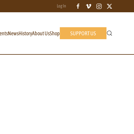
Log In
ents
News
History
About Us
Shop
SUPPORT US