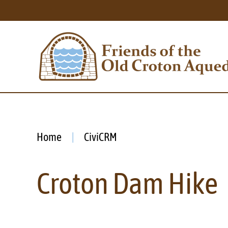
Home
CiviCRM
Croton Dam Hike