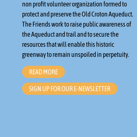
non profit volunteer organization formed to
protect and preserve the Old Croton Aqueduct.
The Friends work to raise public awareness of
the Aqueduct and trail and to secure the
resources that will enable this historic
greenway to remain unspoiled in perpetuity.
READ MORE
SIGN UP FOR OUR E-NEWSLETTER