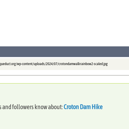
aqueduct.org/wp-content/uploads/2024/07/crotondamwalkrainbow2-scaled.jpg
es and followers know about:
Croton Dam Hike